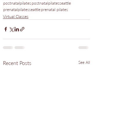
postnatalpilates
postnatalpilatesseattle
prenatalpilatesseattle
prenatal pilates
Virtual Classes
Recent Posts
See All