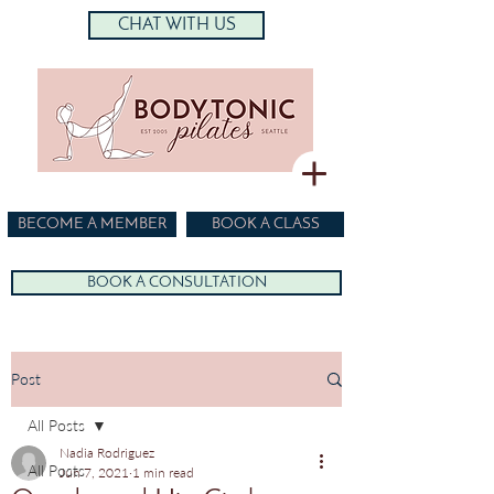
CHAT WITH US
BECOME A MEMBER
BOOK A CLASS
BOOK A CONSULTATION
Post
All Posts
Nadia Rodriguez
All Posts
Jun 7, 2021
1 min read