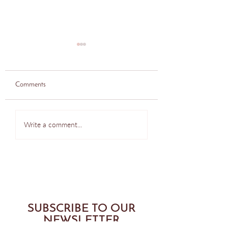
Comments
Bodytonic Pilates, Seattle.
Bodytonic Pilates, Se
Write a comment...
Side laying glute exercise.
Oblique Exercise.
SUBSCRIBE TO OUR
NEWSLETTER