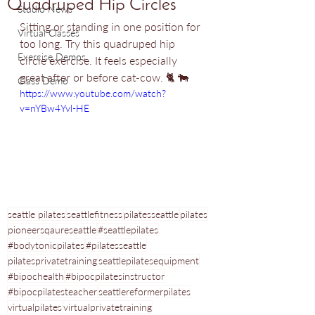
Quadruped Hip Circles
Studio News
Sitting or standing in one position for 
Virtual Classes
too long. Try this quadruped hip 
Exercise Demos
circle exercise. It feels especially 
great after or before cat-cow.
 🐈 🐄
Class Demo
https://www.youtube.com/watch?
v=nYBw4Yvl-HE
seattle pilates
seattlefitness
pilatesseattle
pilates
pioneersqaureseattle
#seattlepilates
#bodytonicpilates
#pilatesseattle
pilatesprivatetraining
seattlepilatesequipment
#bipochealth
#bipocpilatesinstructor
#bipocpilatesteacher
seattlereformerpilates
virtualpilates
virtualprivatetraining