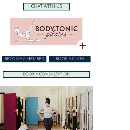
CHAT WITH US
BECOME A MEMBER
BOOK A CLASS
BOOK A CONSULTATION