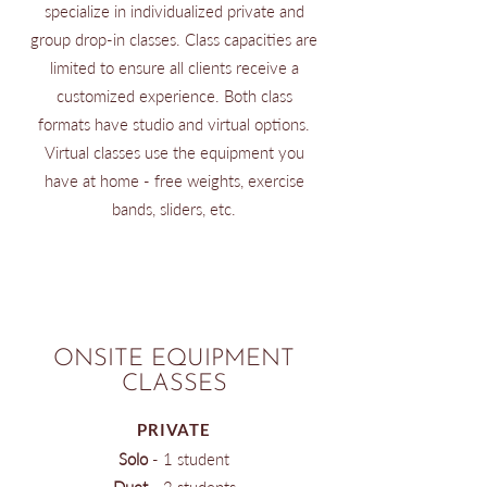
specialize in individualized private and
group drop-in classes. Class capacities are
limited to ensure all clients receive a
customized experience. Both class
formats have studio and virtual options.
Virtual classes use the equipment you
have at home - free weights, exercise
bands, sliders, etc.
ONSITE EQUIPMENT
CLASSES
PRIVATE
Solo
​ - 1 student