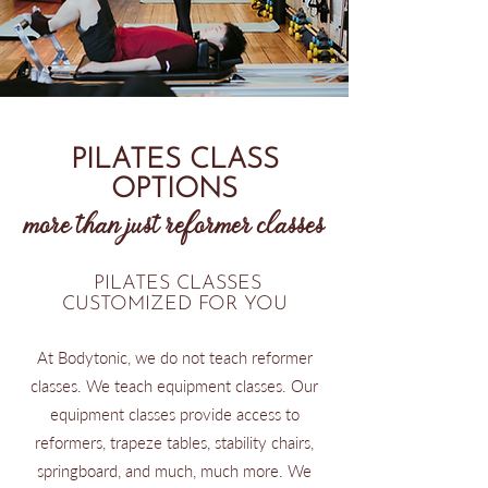
PILATES CLASS
OPTIONS
more than just reformer classes
PILATES CLASSES
CUSTOMIZED FOR YOU
At Bodytonic, we do not teach reformer
classes. We teach equipment classes. Our
equipment classes provide access to
reformers, trapeze tables, stability chairs,
springboard, and much, much more. We