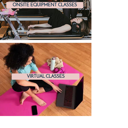
ONSITE EQUIPMENT CLASSES
VIRTUAL CLASSES