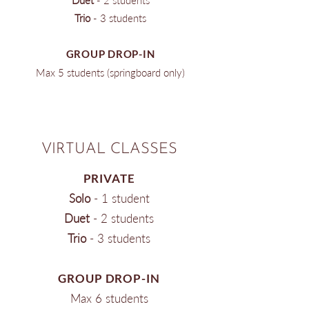
Duet
- 2 students
Trio
- 3 students
GROUP DROP-IN
Max 5 students (springboard only)
VIRTUAL CLASSES
PRIVATE
Solo
​ - 1 student
Duet
- 2 students
Trio
- 3 students
GROUP DROP-IN
Max 6 students