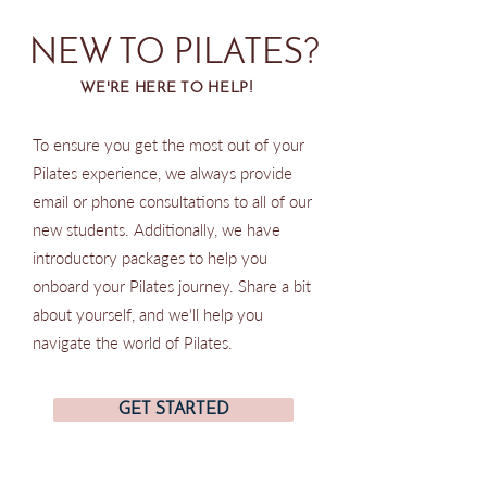
NEW TO PILATES?
WE'RE HERE TO HELP!
To ensure you get the most out of your
Pilates experience, we always provide
email or phone consultations to all of our
new students. Additionally, we have
introductory packages to help you
onboard your Pilates journey. Share a bit
about yourself, and we'll help you
navigate the world of Pilates.
GET STARTED