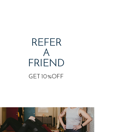
REFER
A
FRIEND
GET 10%OFF