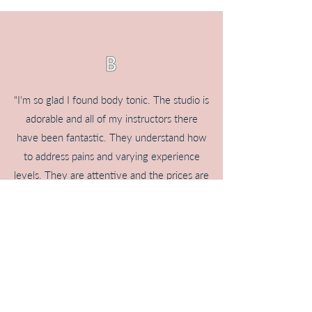
"I'm so glad I found body tonic. The studio is
adorable and all of my instructors there
have been fantastic. They understand how
to address pains and varying experience
levels. They are attentive and the prices are
very reasonable given the attention you
receive. I have had to cancel classes before
due to work conflicts/illness and have alway
been treated fairly.
I have struggled with back, hip and glute
pain for the last 3 years. I tried physical