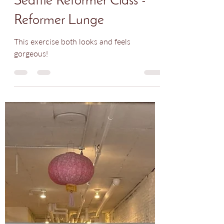
Nadia Rodriguez
Nov 13, 2024
1 min read
Seattle Reformer Class -
Reformer Lunge
This exercise both looks and feels
gorgeous!