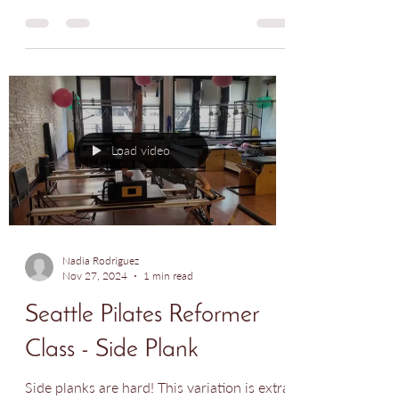
An inflexible body can lead to pain. Adding
spinal extension to your workout is an
amazing way to improve posture and bring
all major...
Load video
Nadia Rodriguez
Nov 27, 2024
1 min read
Seattle Pilates Reformer