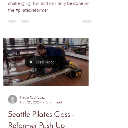
Class - Side Plank
Side planks are hard! This variation is extra
challenging, fun and can only be done on
the #pilatesreformer !
Load video
Nadia Rodriguez
Nov 20, 2024
1 min read