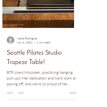
Nadia Rodriguez
Nov 6, 2024
1 min read
Seattle Pilates Studio
Trapeze Table!
BTP client Mozhdeh, practicing hanging
pull-ups! Her dedication and hard work are