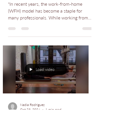
Nadia Rodriguez
Oct 25, 2024
1 min read
We were featured in a
Redfin article!
"In recent years, the work-from-home
(WFH) model has become a staple for
many professionals. While working from
home offers flexibility...
Load video