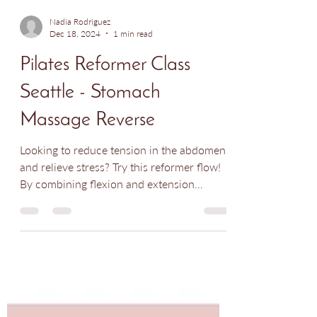
Nadia Rodriguez
Dec 18, 2024
1 min read
Pilates Reformer Class
Seattle - Stomach
Massage Reverse
Looking to reduce tension in the abdomen
and relieve stress? Try this reformer flow!
By combining flexion and extension
movements, this...