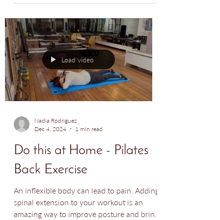
for hip ailments!
Load video
Nadia Rodriguez
Dec 4, 2024
1 min read
Do this at Home - Pilates
Back Exercise