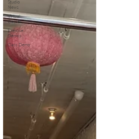
Studio
News
Virtual
Classes
Exercise
Demos
Class Demo