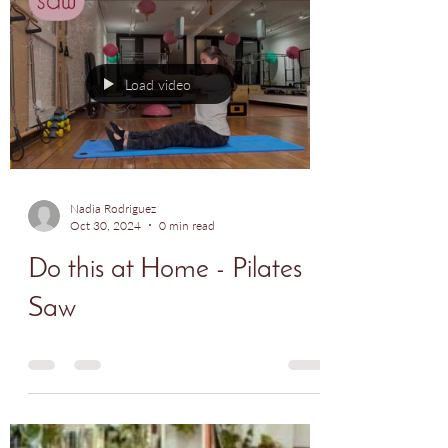
paying off, and we're so proud of her
progress. Keep up...
Load video
Nadia Rodriguez
Oct 30, 2024
0 min read
Do this at Home - Pilates
Saw