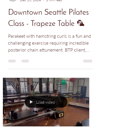
Nadia Rodriguez
Dec 25, 2024
1 min read
Downtown Seattle Pilates
Class - Trapeze Table 🦜
Parakeet with hamstring curls is a fun and
challenging exercise requiring incredible
posterior chain attunement. BTP client,
Michelle is...
Load video