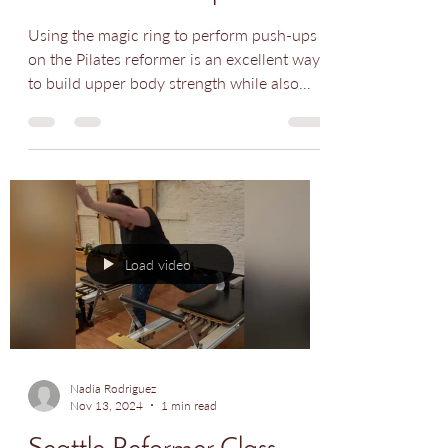
Seattle Pilates Class -
Reformer Push Up
Using the magic ring to perform push-ups
on the Pilates reformer is an excellent way
to build upper body strength while also
engaging...
Load video