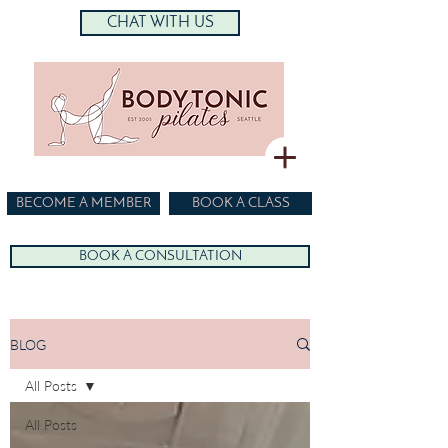
CHAT WITH US
BECOME A MEMBER
BOOK A CLASS
BOOK A CONSULTATION
BLOG
All Posts
All Posts