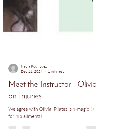
Nadia Rodriguez
Dec 11, 2024
1 min read
Meet the Instructor - Olivia
on Injuries
We agree with Olivia; Pilates is ✨magic ✨