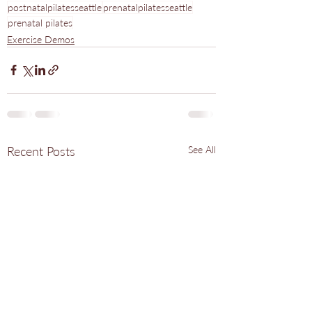
postnatalpilatesseattle
prenatalpilatesseattle
prenatal pilates
Exercise Demos
Recent Posts
See All