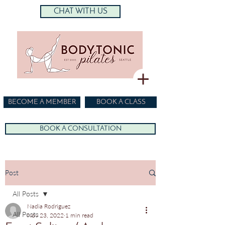
CHAT WITH US
BECOME A MEMBER
BOOK A CLASS
BOOK A CONSULTATION
Post
All Posts
Nadia Rodriguez
All Posts
Nov 23, 2022
1 min read