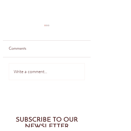
Comments
Do this at Home - Pilates
Seattle Pilates Class
Write a comment...
Back Exercise
Reformer Push Up
SUBSCRIBE TO OUR
NEWSLETTER