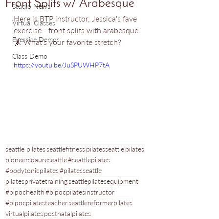
Front Splits w/ Arabesque
Studio News
Here is BTP instructor, Jessica's fave 
Virtual Classes
exercise - front splits with arabesque. 
Exercise Demos
🤸 What's your favorite stretch? 
Class Demo
https://youtu.be/JuSPUWHP7tA
seattle pilates
seattlefitness
pilatesseattle
pilates
pioneersqaureseattle
#seattlepilates
#bodytonicpilates
#pilatesseattle
pilatesprivatetraining
seattlepilatesequipment
#bipochealth
#bipocpilatesinstructor
#bipocpilatesteacher
seattlereformerpilates
virtualpilates
postnatalpilates