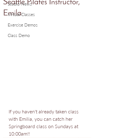
Seattle Pilates Instructor,
Studio News
Emila
Virtual Classes
Exercise Demos
Class Demo
If you haven't already taken class 
with Emilia, you can catch her 
Springboard class on Sundays at 
10:00am!!