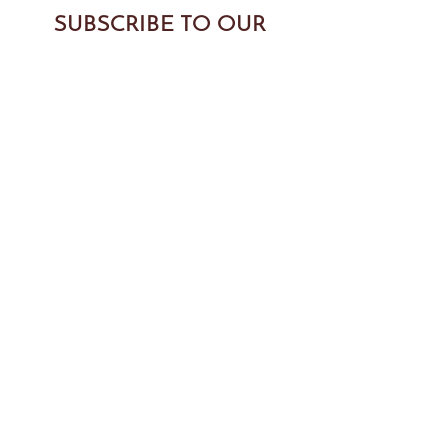
SUBSCRIBE TO OUR
NEWSLETTER
SUBMIT
BODYTONIC PILATES
89 Yesler Way Suite 304, Seattle, WA 98104, USA
info@bodytonicpilates.com