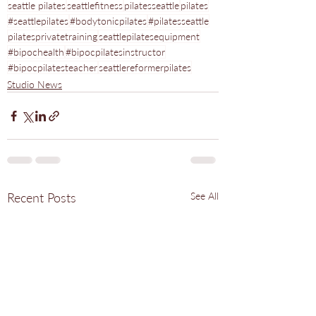
seattle pilates
seattlefitness
pilatesseattle
pilates
#seattlepilates
#bodytonicpilates
#pilatesseattle
pilatesprivatetraining
seattlepilatesequipment
#bipochealth
#bipocpilatesinstructor
#bipocpilatesteacher
seattlereformerpilates
Studio News
Recent Posts
See All