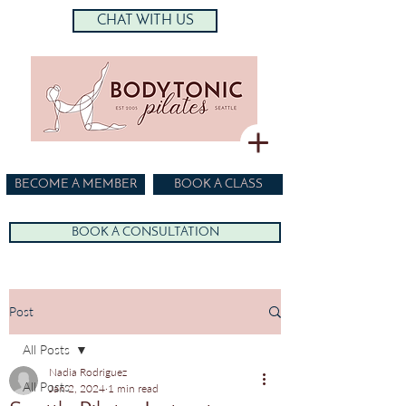
CHAT WITH US
BECOME A MEMBER
BOOK A CLASS
BOOK A CONSULTATION
Post
All Posts
Nadia Rodriguez
All Posts
Jan 2, 2024
1 min read