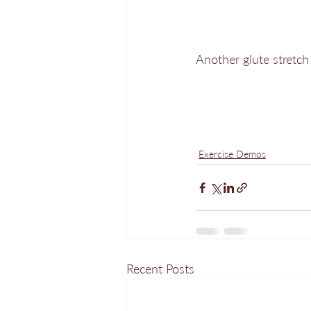
Another glute stretch 
Exercise Demos
Recent Posts