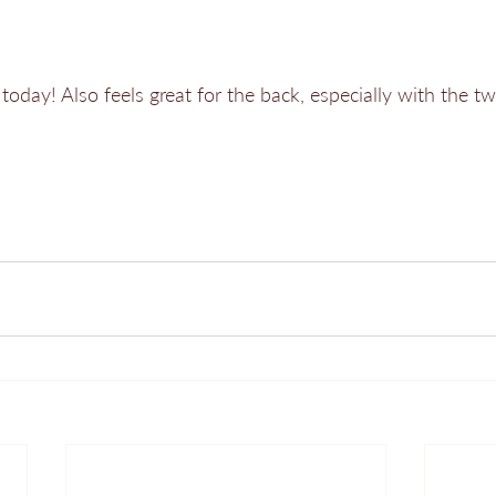
today! Also feels great for the back, especially with the twis