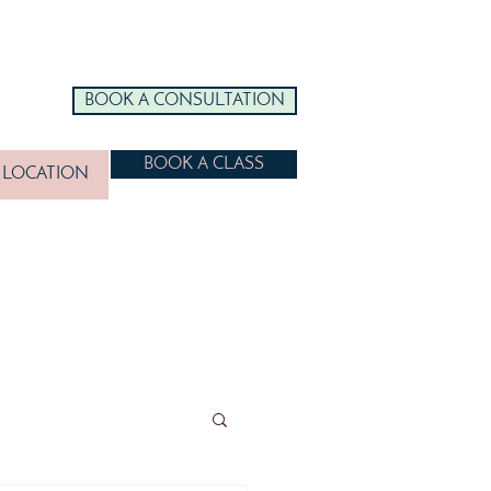
BOOK A CONSULTATION
BOOK A CLASS
LOCATION