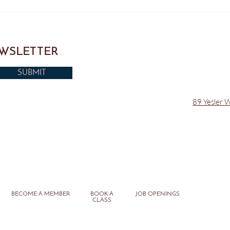
Do this at Home - Pilates Back
Seatt
Exercise
Push
EWSLETTER
SUBMIT
89 Yesler 
BECOME A MEMBER
BOOK A
JOB OPENINGS
CLASS