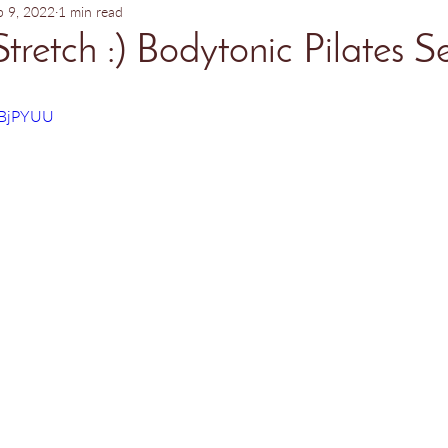
b 9, 2022
1 min read
Stretch :) Bodytonic Pilates S
sBjPYUU