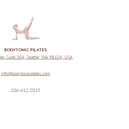
le Pilates Class - Reformer
 Up
BODYTONIC PILATES
Way Suite 304, Seattle, WA 98104, USA
info@bodytonicpilates.com
206-412-2015