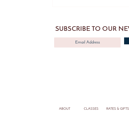
Pilates Reformer Class Seattle -
Stomach Massage Reverse
SUBSCRIBE TO OUR N
ABOUT
CLASSES
RATES & GIFTS