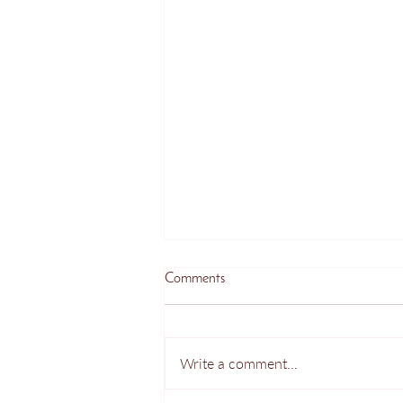
Comments
Write a comment...