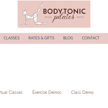
CLASSES
RATES & GIFTS
BLOG
CONTACT
rtual Classes
Exercise Demos
Class Demo