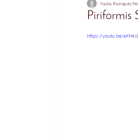
Nadia Rodriguez
Fe
Piriformis 
https://youtu.be/aKHk