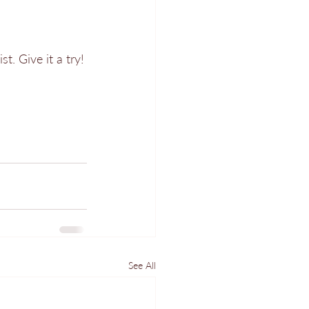
t. Give it a try!
See All