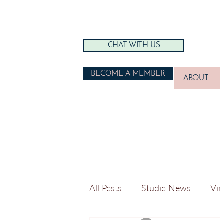
CHAT WITH US
BECOME A MEMBER
ABOUT
All Posts
Studio News
Vi