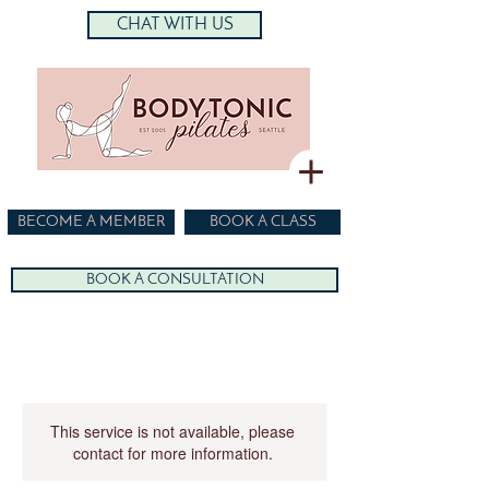
CHAT WITH US
BECOME A MEMBER
BOOK A CLASS
BOOK A CONSULTATION
This service is not available, please
contact for more information.