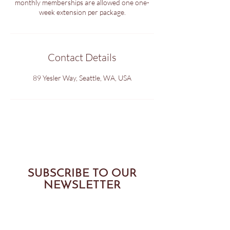
monthly memberships are allowed one one-
week extension per package.
Contact Details
89 Yesler Way, Seattle, WA, USA
SUBSCRIBE TO OUR
NEWSLETTER
SUBMIT