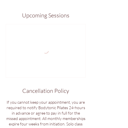
Upcoming Sessions
Cancellation Policy
If you cannot keep your appointment, you are
required to notify Bodytonic Pilates 24-hours
in advance or agree to pay in full for the
missed appointment. All monthly memberships
expire four weeks from initiation. Solo class