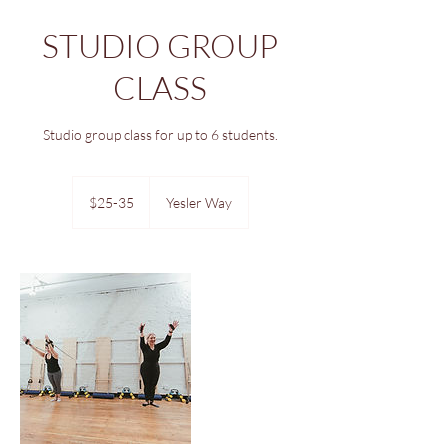
STUDIO GROUP
CLASS
Studio group class for up to 6 students.
$25-
35
$25-35
Yesler Way