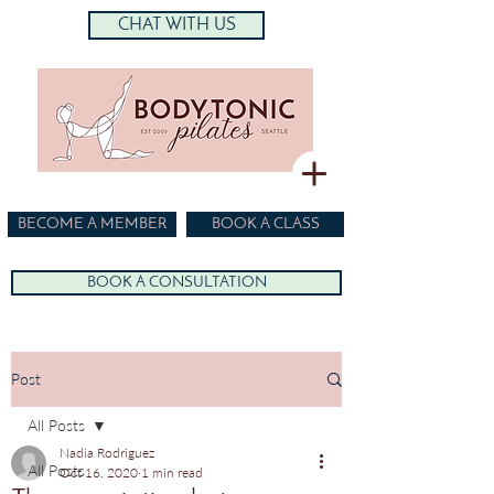
CHAT WITH US
BECOME A MEMBER
BOOK A CLASS
BOOK A CONSULTATION
Post
All Posts
Nadia Rodriguez
All Posts
Oct 16, 2020
1 min read