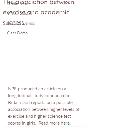
The association between
Studio News
exercise and academic
Virtual Classes
success
Exercise Demos
Class Demo
NPR produced an article on a 
longitudinal study conducted in 
Britain that reports on a possible 
association between higher levels of 
exercise and higher science test 
scores in girls.  Read more 
here
.