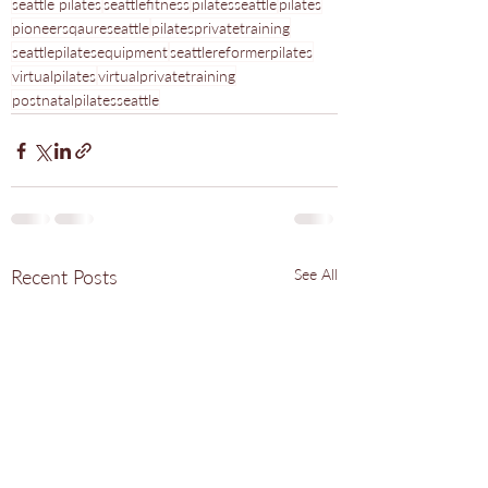
seattle pilates
seattlefitness
pilatesseattle
pilates
pioneersqaureseattle
pilatesprivatetraining
seattlepilatesequipment
seattlereformerpilates
virtualpilates
virtualprivatetraining
postnatalpilatesseattle
Recent Posts
See All